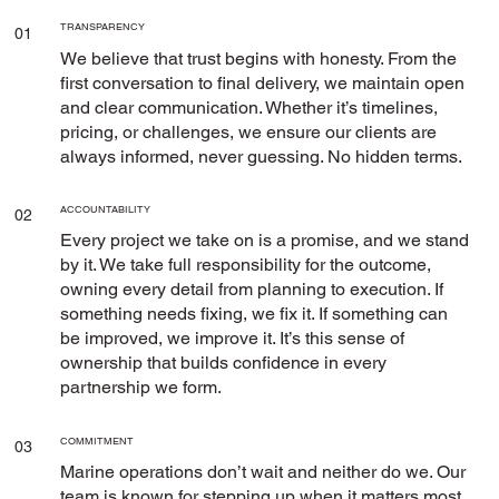
TRANSPARENCY
01
We believe that trust begins with honesty. From the
first conversation to final delivery, we maintain open
and clear communication. Whether it’s timelines,
pricing, or challenges, we ensure our clients are
always informed, never guessing. No hidden terms.
ACCOUNTABILITY
02
Every project we take on is a promise, and we stand
by it. We take full responsibility for the outcome,
owning every detail from planning to execution. If
something needs fixing, we fix it. If something can
be improved, we improve it. It’s this sense of
ownership that builds confidence in every
partnership we form.
COMMITMENT
03
Marine operations don’t wait and neither do we. Our
team is known for stepping up when it matters most,