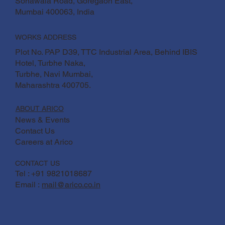
Sonawala Road, Goregaon East,
Mumbai 400063, India
WORKS ADDRESS
Plot No. PAP D39, TTC Industrial Area, Behind IBIS
Hotel, Turbhe Naka,
Turbhe, Navi Mumbai,
Maharashtra 400705.
ABOUT ARICO
News & Events
Contact Us
Careers at Arico
CONTACT US
Tel : +91 9821018687
Email :
mail@arico.co.in