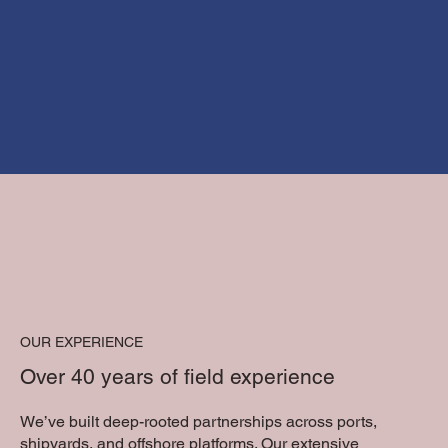
OUR EXPERIENCE
Over 40 years of field experience
We’ve built deep-rooted partnerships across ports,
shipyards, and offshore platforms. Our extensive