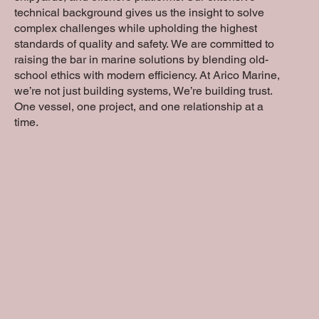
technical background gives us the insight to solve
complex challenges while upholding the highest
standards of quality and safety. We are committed to
raising the bar in marine solutions by blending old-
school ethics with modern efficiency. At Arico Marine,
we’re not just building systems, We’re building trust.
One vessel, one project, and one relationship at a
time.