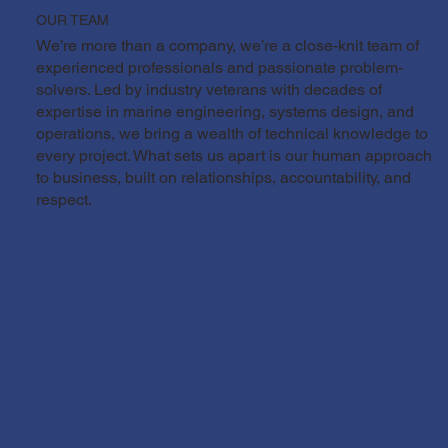
OUR TEAM
We’re more than a company, we’re a close-knit team of
experienced professionals and passionate problem-
solvers. Led by industry veterans with decades of
expertise in marine engineering, systems design, and
operations, we bring a wealth of technical knowledge to
every project. What sets us apart is our human approach
to business, built on relationships, accountability, and
respect.