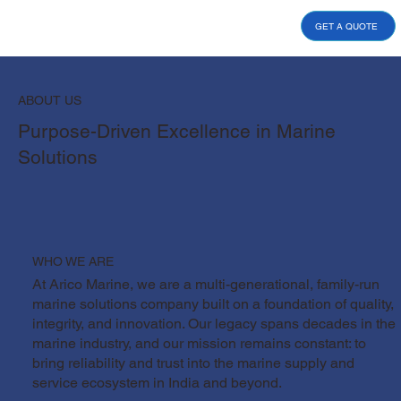
GET A QUOTE
ABOUT US
Purpose-Driven Excellence in Marine
Solutions
WHO WE ARE
At Arico Marine, we are a multi-generational, family-run
marine solutions company built on a foundation of quality,
integrity, and innovation. Our legacy spans decades in the
marine industry, and our mission remains constant: to
bring reliability and trust into the marine supply and
service ecosystem in India and beyond.