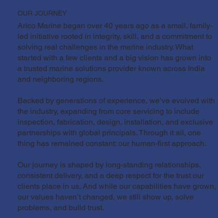
OUR JOURNEY
Arico Marine began over 40 years ago as a small, family-
led initiative rooted in integrity, skill, and a commitment to
solving real challenges in the marine industry. What
started with a few clients and a big vision has grown into
a trusted marine solutions provider known across India
and neighboring regions.
Backed by generations of experience, we’ve evolved with
the industry, expanding from core servicing to include
inspection, fabrication, design, installation, and exclusive
partnerships with global principals. Through it all, one
thing has remained constant: our human-first approach.
Our journey is shaped by long-standing relationships,
consistent delivery, and a deep respect for the trust our
clients place in us. And while our capabilities have grown,
our values haven’t changed, we still show up, solve
problems, and build trust.