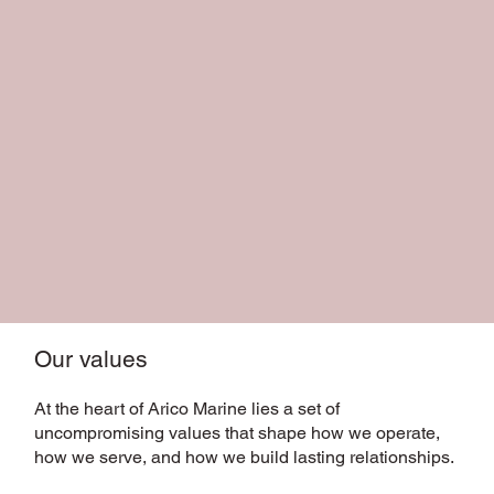
Our values
At the heart of Arico Marine lies a set of
uncompromising values that shape how we operate,
how we serve, and how we build lasting relationships.