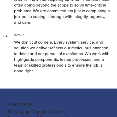
often going beyond the scope to solve time-critical
problems. We are committed not just to completing a
job, but to seeing it through with integrity, urgency,
and care.
QUALITY
04
We don’t cut corners. Every system, service, and
solution we deliver reflects our meticulous attention
to detail and our pursuit of excellence. We work with
high-grade components, tested processes, and a
team of skilled professionals to ensure the job is
done right
HEAD OFFICE
821/A Wing, Corporate Avenue,