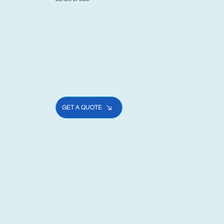
GET A QUOTE