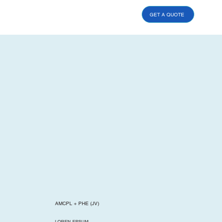
GET A QUOTE
AMCPL + PHE (JV)
LOREN EPSUM